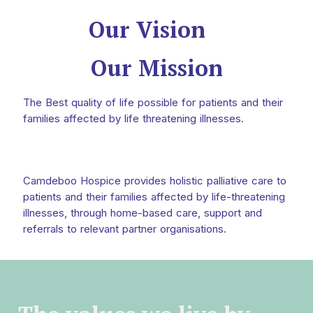
Our Vision
Our Mission
The Best quality of life possible for patients and their
families affected by life threatening illnesses.
Camdeboo Hospice provides holistic palliative care to
patients and their families affected by life-threatening
illnesses, through home-based care, support and
referrals to relevant partner organisations.