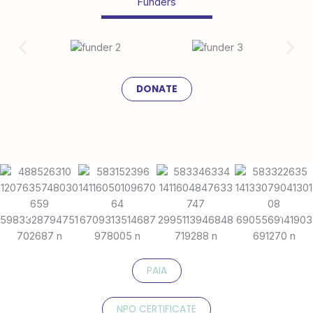
Funders
DONATE
PAIA
NPO CERTIFICATE