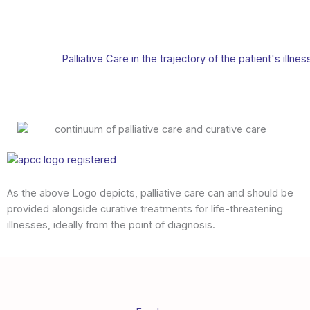
Palliative Care in the trajectory of the patient's illnes
As the above Logo depicts, palliative care can and should be
provided alongside curative treatments for life-threatening
illnesses, ideally from the point of diagnosis.