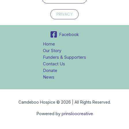
PRIVACY
Facebook
Home
Our Story
Funders & Supporters
Contact Us
Donate
News
Camdeboo Hospice © 2026 | All Rights Reserved.
Powered by
prinsloocreative