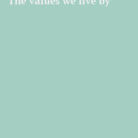
The values we live by