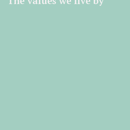
The values we live by