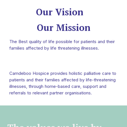
Our Vision
Our Mission
The Best quality of life possible for patients and their
families affected by life threatening illnesses.
Camdeboo Hospice provides holistic palliative care to
patients and their families affected by life-threatening
illnesses, through home-based care, support and
referrals to relevant partner organisations.