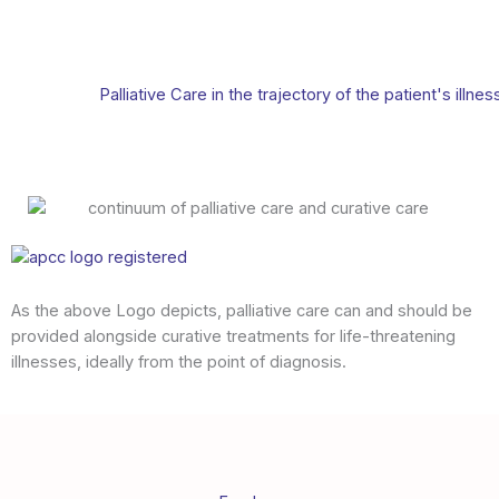
Palliative Care in the trajectory of the patient's illnes
As the above Logo depicts, palliative care can and should be
provided alongside curative treatments for life-threatening
illnesses, ideally from the point of diagnosis.