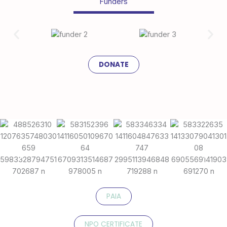
Funders
DONATE
PAIA
NPO CERTIFICATE