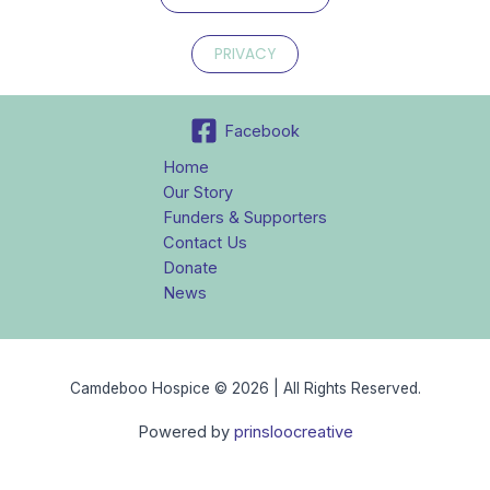
PRIVACY
Facebook
Home
Our Story
Funders & Supporters
Contact Us
Donate
News
Camdeboo Hospice © 2026 | All Rights Reserved.
Powered by
prinsloocreative