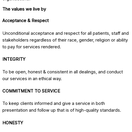
The values we live by
Acceptance & Respect
Unconditional acceptance and respect for all patients, staff and
stakeholders regardless of their race, gender, religion or ability
to pay for services rendered.
INTEGRITY
To be open, honest & consistent in all dealings, and conduct
our services in an ethical way.
COMMITMENT TO SERVICE
To keep clients informed and give a service in both
presentation and follow up that is of high-quality standards.
HONESTY