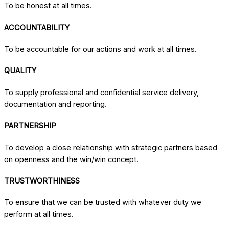
To be honest at all times.
ACCOUNTABILITY
To be accountable for our actions and work at all times.
QUALITY
To supply professional and confidential service delivery,
documentation and reporting.
PARTNERSHIP
To develop a close relationship with strategic partners based
on openness and the win/win concept.
TRUSTWORTHINESS
To ensure that we can be trusted with whatever duty we
perform at all times.