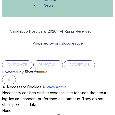
News
Camdeboo Hospice © 2026 | All Rights Reserved.
Powered by
prinsloocreative
CUSTOMIZE
REJECT ALL
ACCEPT ALL
Powered by
✖
►
Necessary Cookies
Always Active
Necessary cookies enable essential site features like secure
log-ins and consent preference adjustments. They do not
store personal data.
None