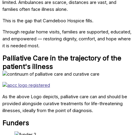
limited. Ambulances are scarce, distances are vast, and
families often face illness alone.
This is the gap that Camdeboo Hospice fills.
Through regular home visits, families are supported, educated,
and empowered — restoring dignity, comfort, and hope where
it is needed most.
Palliative Care in the trajectory of the
patient's illness
As the above Logo depicts, palliative care can and should be
provided alongside curative treatments for life-threatening
illnesses, ideally from the point of diagnosis.
Funders