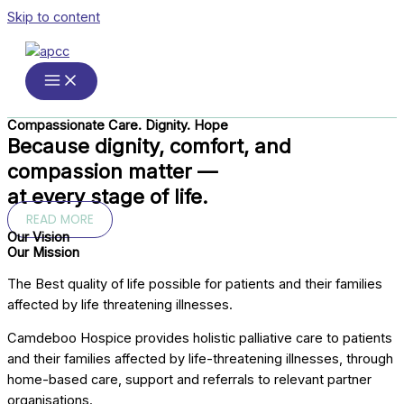
Skip to content
Compassionate Care. Dignity. Hope
Because dignity, comfort, and
compassion matter —
at every stage of life.
READ MORE
Our Vision
Our Mission
The Best quality of life possible for patients and their families
affected by life threatening illnesses.
Camdeboo Hospice provides holistic palliative care to patients
and their families affected by life-threatening illnesses, through
home-based care, support and referrals to relevant partner
organisations.