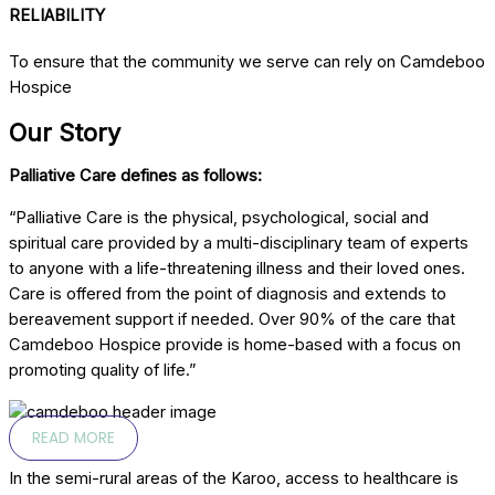
RELIABILITY
To ensure that the community we serve can rely on Camdeboo
Hospice
Our Story
Palliative Care defines as follows:
“Palliative Care is the physical, psychological, social and
spiritual care provided by a multi-disciplinary team of experts
to anyone with a life-threatening illness and their loved ones.
Care is offered from the point of diagnosis and extends to
bereavement support if needed. Over 90% of the care that
Camdeboo Hospice provide is home-based with a focus on
promoting quality of life.”
READ MORE
In the semi-rural areas of the Karoo, access to healthcare is