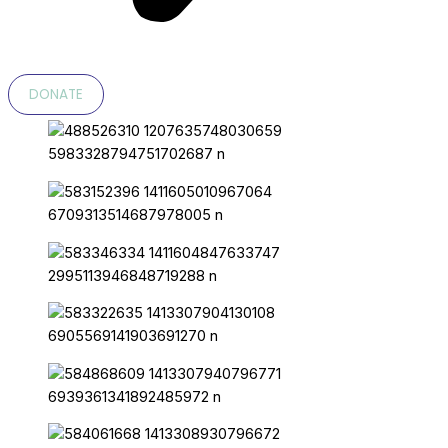
DONATE