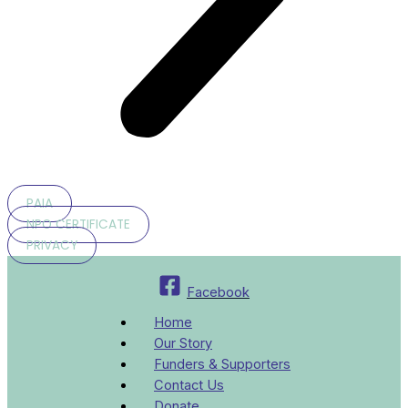
PAIA
NPO CERTIFICATE
PRIVACY
Facebook
Home
Our Story
Funders & Supporters
Contact Us
Donate