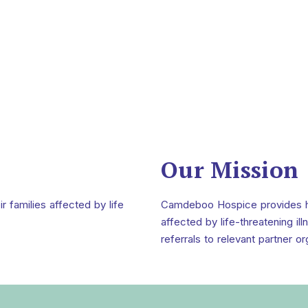
Our Mission
ir families affected by life
Camdeboo Hospice provides holi
affected by life-threatening i
referrals to relevant partner or