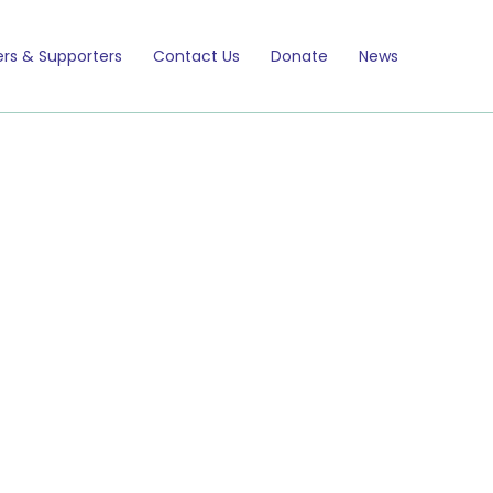
rs & Supporters
Contact Us
Donate
News