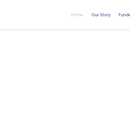
Home
Our Story
Funde
 matter —