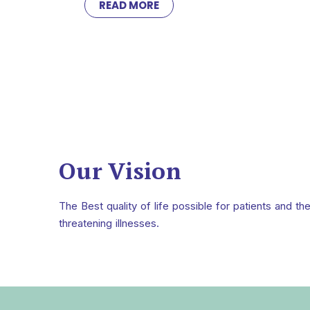
READ MORE
Our Vision
The Best quality of life possible for patients and the
threatening illnesses.