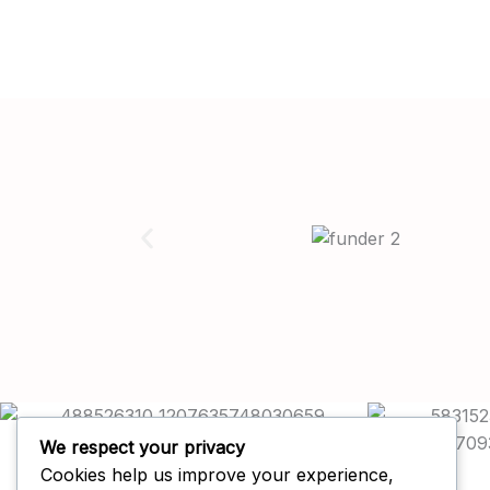
We respect your privacy
Cookies help us improve your experience,