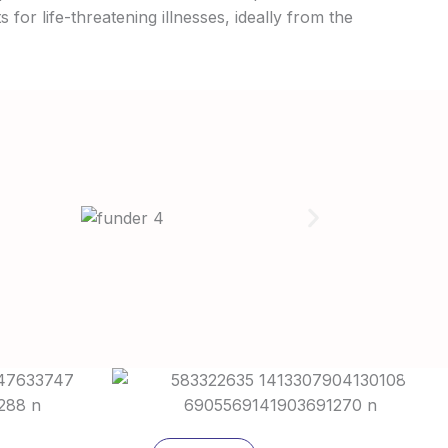
 for life-threatening illnesses, ideally from the