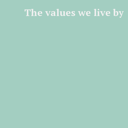
The values we live by