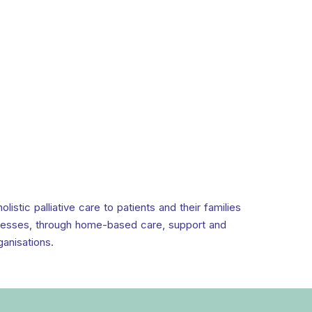
stic palliative care to patients and their families
llnesses, through home-based care, support and
ganisations.