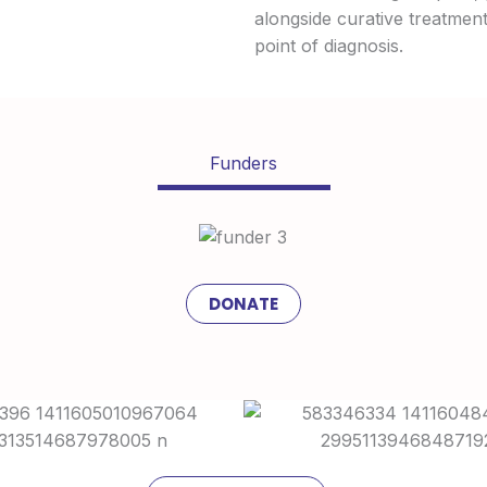
alongside curative treatments
point of diagnosis.
Funders
DONATE