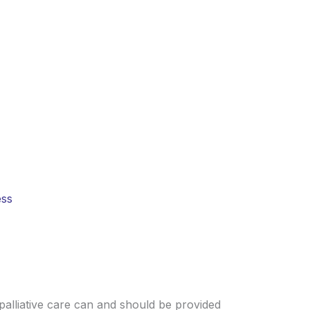
nd families often face illness alone.
d hope where it is needed most.
ess
palliative care can and should be provided