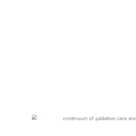
In the semi-rural areas of the Karoo, access to 
This is the gap that Camdeboo Hospice fills.
Through regular home visits, families are supp