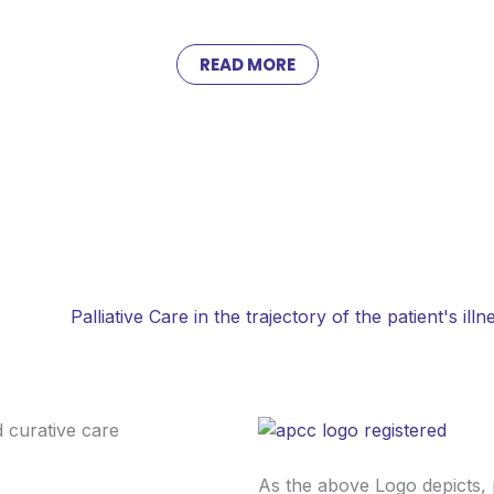
READ MORE
healthcare is limited. Ambulances are scarce, distances are vast, a
orted, educated, and empowered — restoring dignity, comfort, an
Palliative Care in the trajectory of the patient's illn
As the above Logo depicts, 