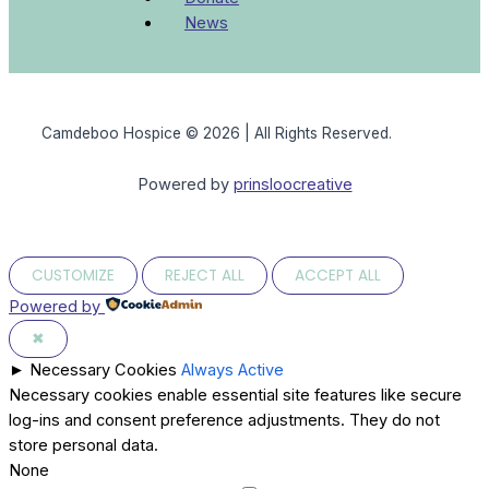
News
Camdeboo Hospice © 2026 | All Rights Reserved.
Powered by
prinsloocreative
CUSTOMIZE
REJECT ALL
ACCEPT ALL
Powered by
✖
►
Necessary Cookies
Always Active
Necessary cookies enable essential site features like secure
log-ins and consent preference adjustments. They do not
store personal data.
None