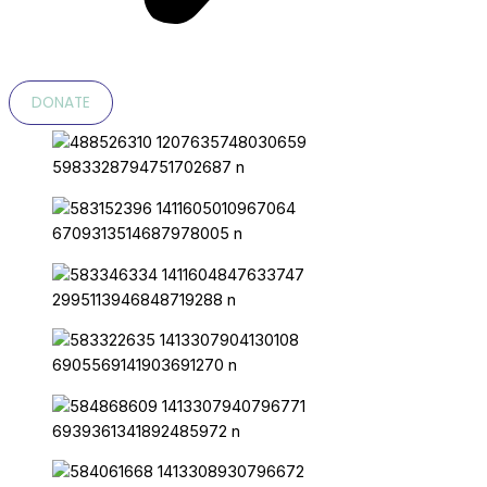
DONATE