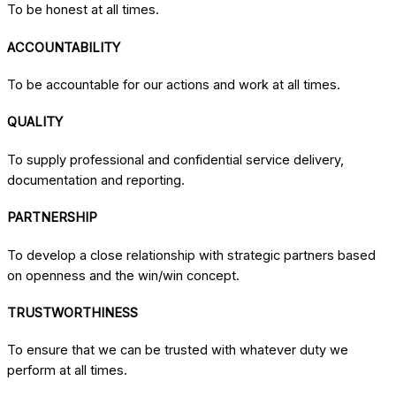
To be honest at all times.
ACCOUNTABILITY
To be accountable for our actions and work at all times.
QUALITY
To supply professional and confidential service delivery,
documentation and reporting.
PARTNERSHIP
To develop a close relationship with strategic partners based
on openness and the win/win concept.
TRUSTWORTHINESS
To ensure that we can be trusted with whatever duty we
perform at all times.