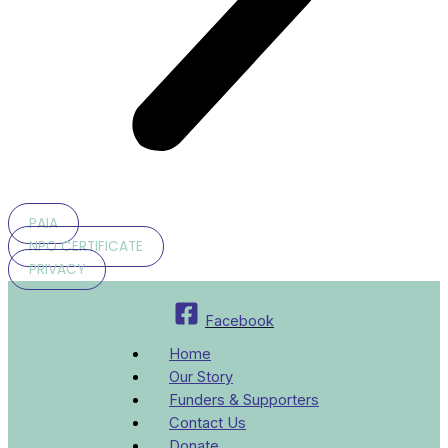
PAIA
NPO CERTIFICATE
PRIVACY
Facebook
Home
Our Story
Funders & Supporters
Contact Us
Donate