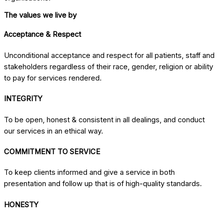
The values we live by
Acceptance & Respect
Unconditional acceptance and respect for all patients, staff and
stakeholders regardless of their race, gender, religion or ability
to pay for services rendered.
INTEGRITY
To be open, honest & consistent in all dealings, and conduct
our services in an ethical way.
COMMITMENT TO SERVICE
To keep clients informed and give a service in both
presentation and follow up that is of high-quality standards.
HONESTY