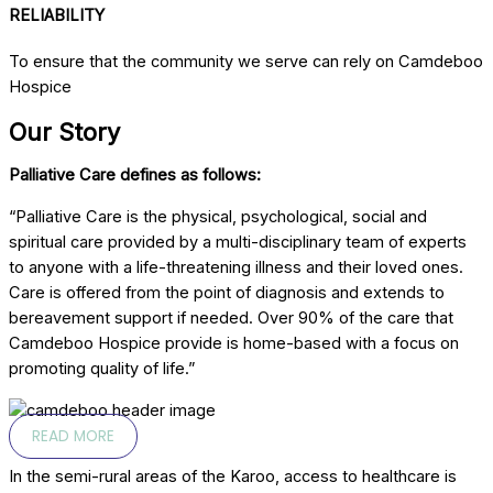
RELIABILITY
To ensure that the community we serve can rely on Camdeboo
Hospice
Our Story
Palliative Care defines as follows:
“Palliative Care is the physical, psychological, social and
spiritual care provided by a multi-disciplinary team of experts
to anyone with a life-threatening illness and their loved ones.
Care is offered from the point of diagnosis and extends to
bereavement support if needed. Over 90% of the care that
Camdeboo Hospice provide is home-based with a focus on
promoting quality of life.”
READ MORE
In the semi-rural areas of the Karoo, access to healthcare is