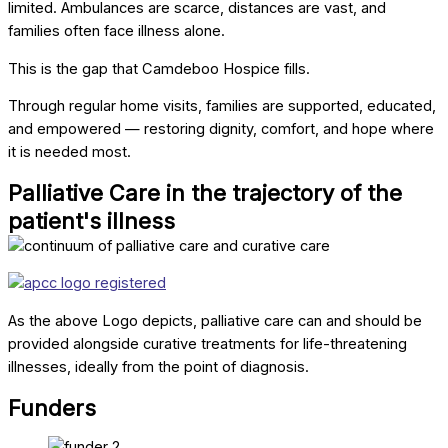
limited. Ambulances are scarce, distances are vast, and
families often face illness alone.
This is the gap that Camdeboo Hospice fills.
Through regular home visits, families are supported, educated,
and empowered — restoring dignity, comfort, and hope where
it is needed most.
Palliative Care in the trajectory of the
patient's illness
As the above Logo depicts, palliative care can and should be
provided alongside curative treatments for life-threatening
illnesses, ideally from the point of diagnosis.
Funders