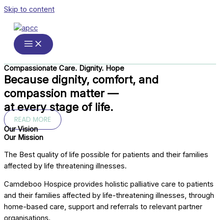
Skip to content
Compassionate Care. Dignity. Hope
Because dignity, comfort, and
compassion matter —
at every stage of life.
READ MORE
Our Vision
Our Mission
The Best quality of life possible for patients and their families
affected by life threatening illnesses.
Camdeboo Hospice provides holistic palliative care to patients
and their families affected by life-threatening illnesses, through
home-based care, support and referrals to relevant partner
organisations.