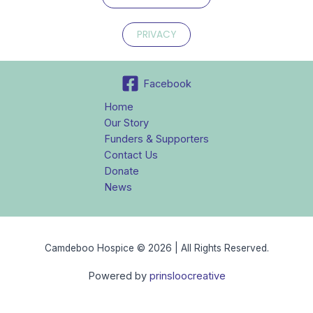
PRIVACY
Facebook
Home
Our Story
Funders & Supporters
Contact Us
Donate
News
Camdeboo Hospice © 2026 | All Rights Reserved.
Powered by
prinsloocreative