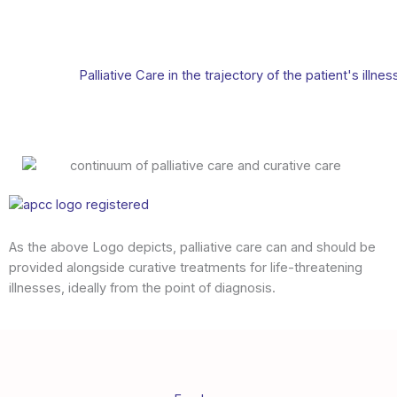
Palliative Care in the trajectory of the patient's illnes
As the above Logo depicts, palliative care can and should be
provided alongside curative treatments for life-threatening
illnesses, ideally from the point of diagnosis.