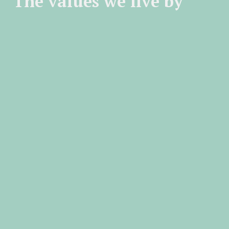
The values we live by