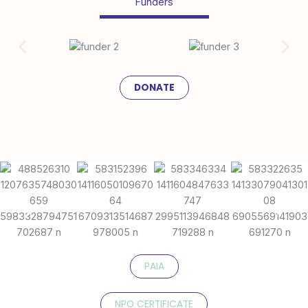
Funders
DONATE
PAIA
NPO CERTIFICATE