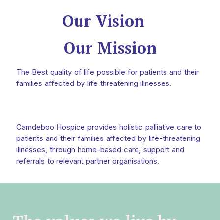
Our Vision
Our Mission
The Best quality of life possible for patients and their
families affected by life threatening illnesses.
Camdeboo Hospice provides holistic palliative care to
patients and their families affected by life-threatening
illnesses, through home-based care, support and
referrals to relevant partner organisations.