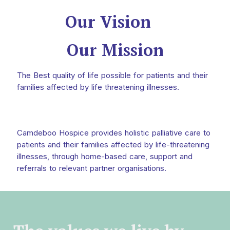
Our Vision
Our Mission
The Best quality of life possible for patients and their
families affected by life threatening illnesses.
Camdeboo Hospice provides holistic palliative care to
patients and their families affected by life-threatening
illnesses, through home-based care, support and
referrals to relevant partner organisations.