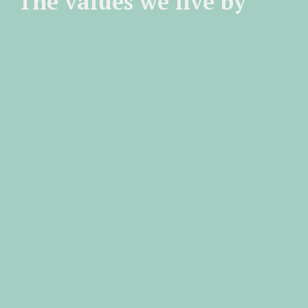
The values we live by