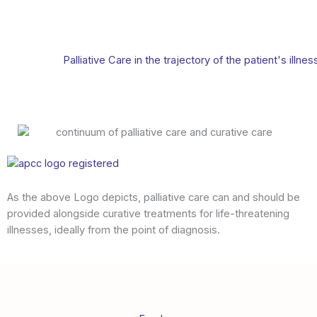
Palliative Care in the trajectory of the patient's illnes
As the above Logo depicts, palliative care can and should be
provided alongside curative treatments for life-threatening
illnesses, ideally from the point of diagnosis.