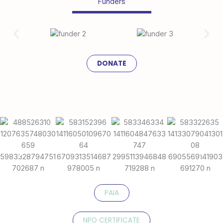
Funders
DONATE
PAIA
NPO CERTIFICATE