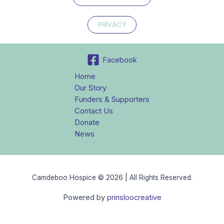
PRIVACY
Facebook
Home
Our Story
Funders & Supporters
Contact Us
Donate
News
Camdeboo Hospice © 2026 | All Rights Reserved.
Powered by
prinsloocreative