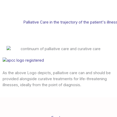
Palliative Care in the trajectory of the patient's illnes
As the above Logo depicts, palliative care can and should be
provided alongside curative treatments for life-threatening
illnesses, ideally from the point of diagnosis.