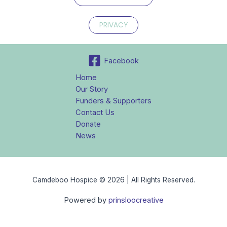
PRIVACY
Facebook
Home
Our Story
Funders & Supporters
Contact Us
Donate
News
Camdeboo Hospice © 2026 | All Rights Reserved.
Powered by
prinsloocreative