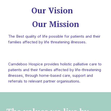
Our Vision
Our Mission
The Best quality of life possible for patients and their
families affected by life threatening illnesses.
Camdeboo Hospice provides holistic palliative care to
patients and their families affected by life-threatening
illnesses, through home-based care, support and
referrals to relevant partner organisations.