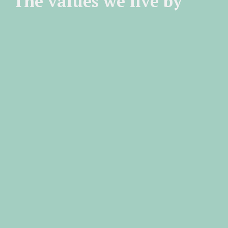
The values we live by