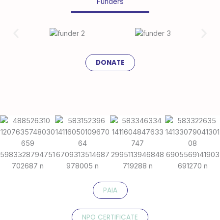
Funders
DONATE
PAIA
NPO CERTIFICATE