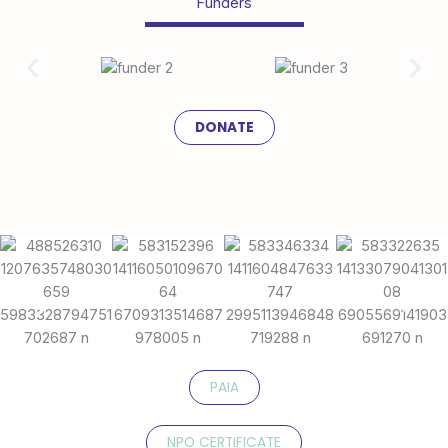
Funders
DONATE
PAIA
NPO CERTIFICATE