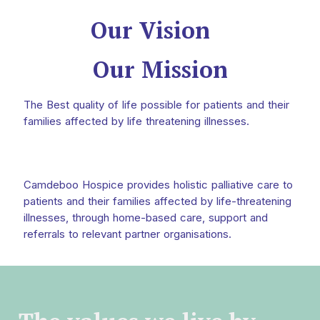
Our Vision
Our Mission
The Best quality of life possible for patients and their
families affected by life threatening illnesses.
Camdeboo Hospice provides holistic palliative care to
patients and their families affected by life-threatening
illnesses, through home-based care, support and
referrals to relevant partner organisations.