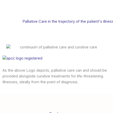
Palliative Care in the trajectory of the patient's illnes
As the above Logo depicts, palliative care can and should be
provided alongside curative treatments for life-threatening
illnesses, ideally from the point of diagnosis.