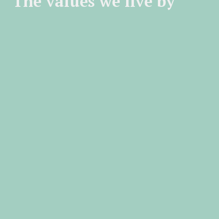
The values we live by