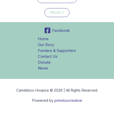
PRIVACY
Facebook
Home
Our Story
Funders & Supporters
Contact Us
Donate
News
Camdeboo Hospice © 2026 | All Rights Reserved.
Powered by
prinsloocreative