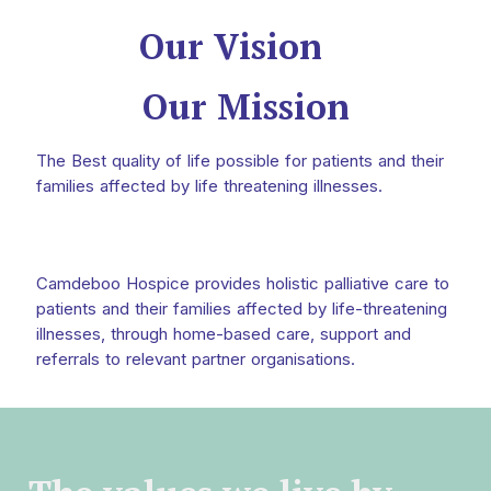
Our Vision
Our Mission
The Best quality of life possible for patients and their
families affected by life threatening illnesses.
Camdeboo Hospice provides holistic palliative care to
patients and their families affected by life-threatening
illnesses, through home-based care, support and
referrals to relevant partner organisations.