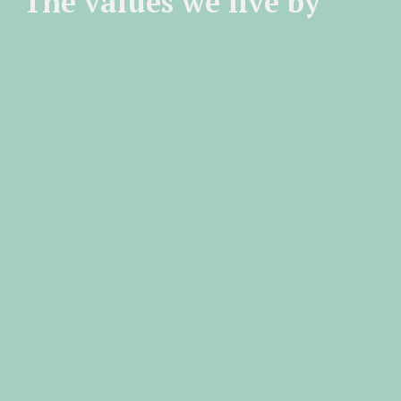
The values we live by