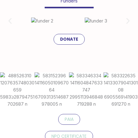
Funders
DONATE
PAIA
NPO CERTIFICATE