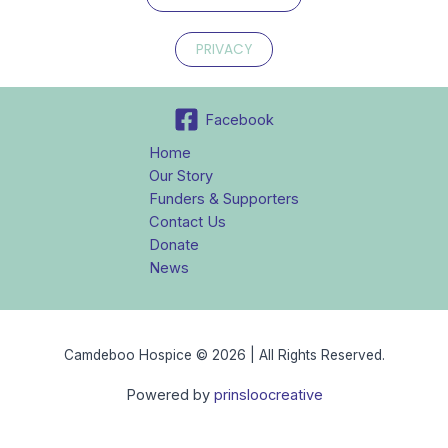
PRIVACY
Facebook
Home
Our Story
Funders & Supporters
Contact Us
Donate
News
Camdeboo Hospice © 2026 | All Rights Reserved.
Powered by
prinsloocreative