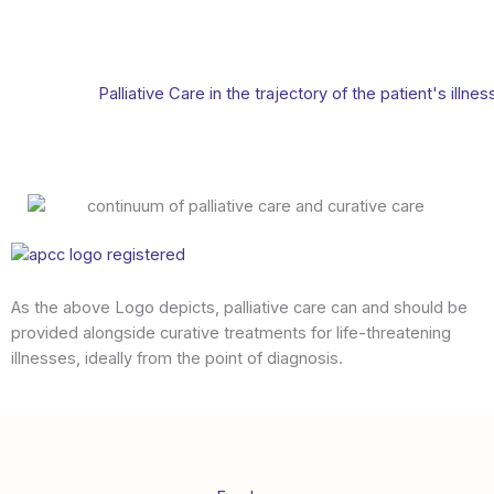
Palliative Care in the trajectory of the patient's illnes
As the above Logo depicts, palliative care can and should be
provided alongside curative treatments for life-threatening
illnesses, ideally from the point of diagnosis.