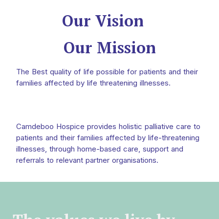
Our Vision
Our Mission
The Best quality of life possible for patients and their
families affected by life threatening illnesses.
Camdeboo Hospice provides holistic palliative care to
patients and their families affected by life-threatening
illnesses, through home-based care, support and
referrals to relevant partner organisations.