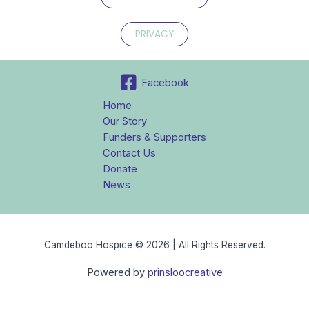
PRIVACY
Facebook
Home
Our Story
Funders & Supporters
Contact Us
Donate
News
Camdeboo Hospice © 2026 | All Rights Reserved.
Powered by
prinsloocreative