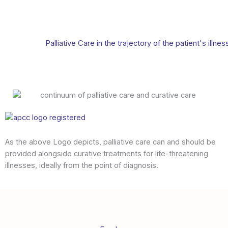
Palliative Care in the trajectory of the patient's illnes
As the above Logo depicts, palliative care can and should be
provided alongside curative treatments for life-threatening
illnesses, ideally from the point of diagnosis.