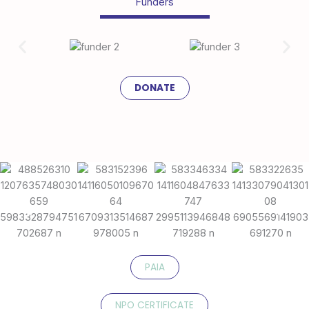
Funders
DONATE
PAIA
NPO CERTIFICATE