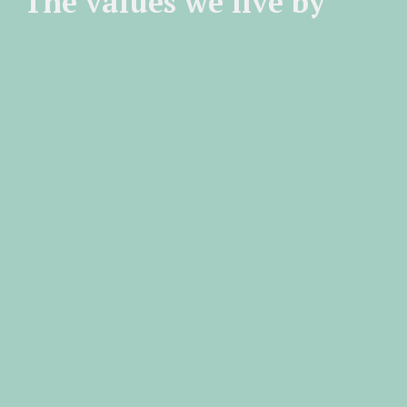
The values we live by