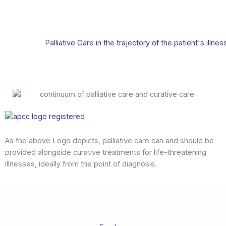
Palliative Care in the trajectory of the patient's illnes
As the above Logo depicts, palliative care can and should be
provided alongside curative treatments for life-threatening
illnesses, ideally from the point of diagnosis.