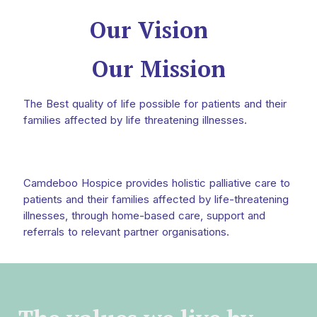
Our Vision
Our Mission
The Best quality of life possible for patients and their
families affected by life threatening illnesses.
Camdeboo Hospice provides holistic palliative care to
patients and their families affected by life-threatening
illnesses, through home-based care, support and
referrals to relevant partner organisations.