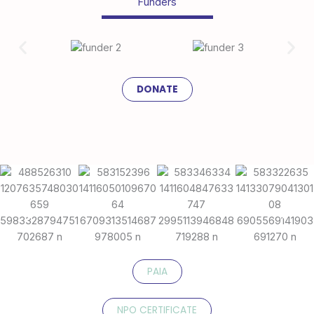
Funders
DONATE
PAIA
NPO CERTIFICATE