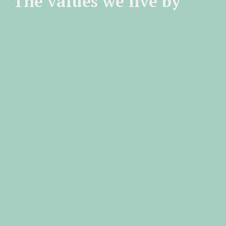
The values we live by