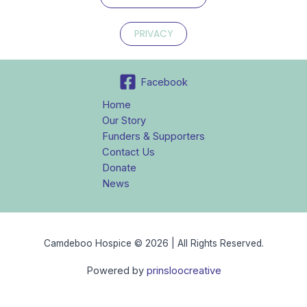
PRIVACY
Facebook
Home
Our Story
Funders & Supporters
Contact Us
Donate
News
Camdeboo Hospice © 2026 | All Rights Reserved.
Powered by
prinsloocreative